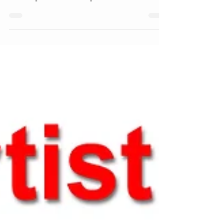
at Paint Cohoes Opening
Reception Recap