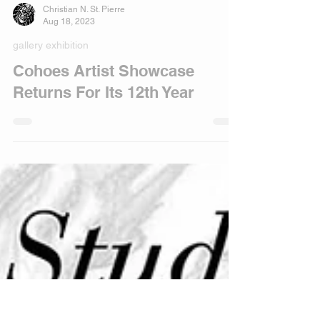
Christian N. St. Pierre
Aug 18, 2023
gallery exhibition
Cohoes Artist Showcase
Returns For Its 12th Year