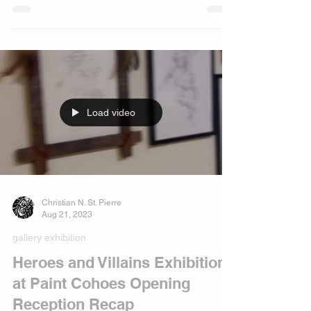
October 7, 2023!
Load video
Christian N. St. Pierre
Aug 21, 2023
gallery exhibition
Heroes and Villains Exhibition