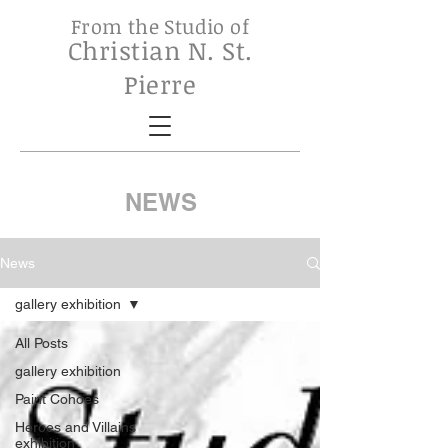
From the Studio of
Christian N. St.
Pierre
NEWS
News
gallery exhibition
All Posts
gallery exhibition
Paint Cohoes
Heroes and Villains
exhibition