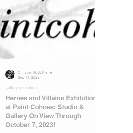
Christian N. St. Pierre
Sep 11, 2023
gallery exhibition
Heroes and Villains Exhibition
at Paint Cohoes: Studio &
Gallery On View Through